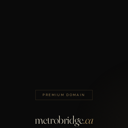
PREMIUM DOMAIN
metrobridge
.ca