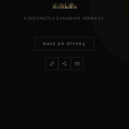
A DISTINCTLY CANADIAN ADDRESS.
MAKE AN OFFER