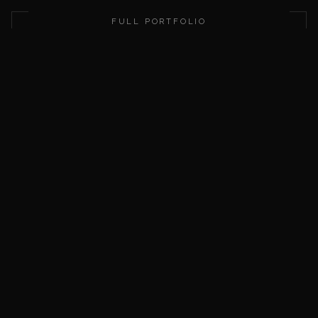
This domain is for sale. Submit a purchase offer using the for
FULL PORTFOLIO